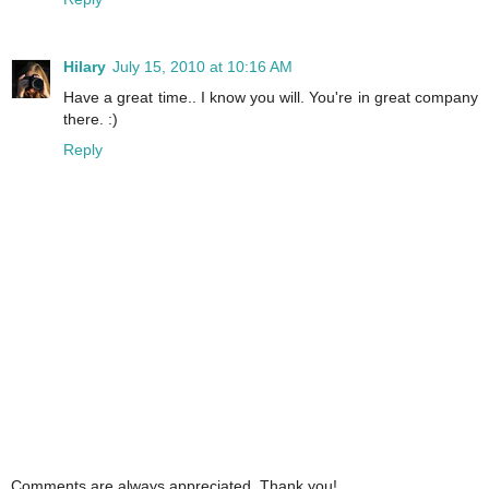
Hilary
July 15, 2010 at 10:16 AM
Have a great time.. I know you will. You're in great company
there. :)
Reply
Comments are always appreciated. Thank you!