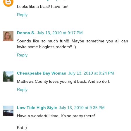
Looks like a blast! have fun!
Reply
Donna S.
July 13, 2010 at 9:17 PM
Sounds like so much fun!!! Maybe sometime you all can
invite some blogless readers!! :)
Reply
Chesapeake Bay Woman
July 13, 2010 at 9:24 PM
Mathews County loves you right back. And so do I.
Reply
Low Tide High Style
July 13, 2010 at 9:35 PM
Have a wonderful time, it's so pretty there!
Kat :)