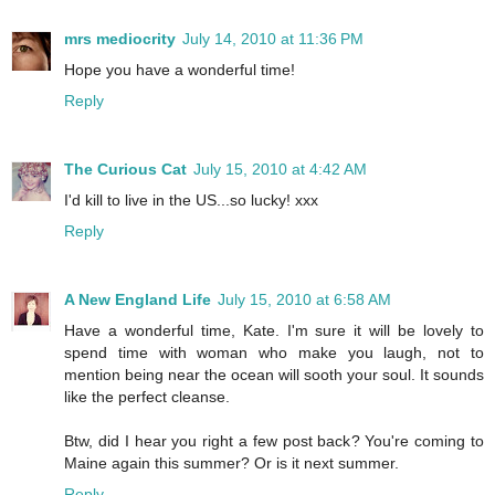
mrs mediocrity
July 14, 2010 at 11:36 PM
Hope you have a wonderful time!
Reply
The Curious Cat
July 15, 2010 at 4:42 AM
I'd kill to live in the US...so lucky! xxx
Reply
A New England Life
July 15, 2010 at 6:58 AM
Have a wonderful time, Kate. I'm sure it will be lovely to
spend time with woman who make you laugh, not to
mention being near the ocean will sooth your soul. It sounds
like the perfect cleanse.
Btw, did I hear you right a few post back? You're coming to
Maine again this summer? Or is it next summer.
Reply