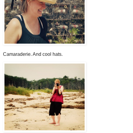
Camaraderie. And cool hats.