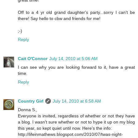
Off to a 4 yr old grand daughter's party...sorry I can't be
there! Say hello to cbw and friends for me!
;-)
Reply
Cait O'Connor
July 14, 2010 at 5:06 AM
I can see why you are looking forward to it, have a great
time.
Reply
Country Girl
July 14, 2010 at 6:58 AM
Donna S.,
Everyone is invited, regardless of whether or not they have
a blog. I wasn't sure whether or not to hype it up on my blog
this year, so kept quiet until now. Here's the info:
http://lifeinmathews.blogspot.com/2010/07/twas-night-