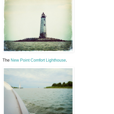
The
New Point Comfort Lighthouse
.