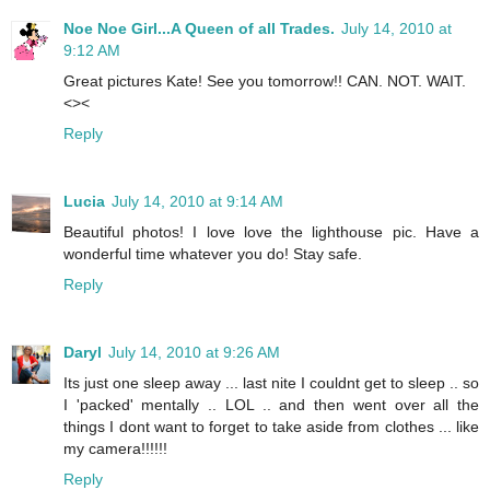
Noe Noe Girl...A Queen of all Trades.
July 14, 2010 at
9:12 AM
Great pictures Kate! See you tomorrow!! CAN. NOT. WAIT.
<><
Reply
Lucia
July 14, 2010 at 9:14 AM
Beautiful photos! I love love the lighthouse pic. Have a
wonderful time whatever you do! Stay safe.
Reply
Daryl
July 14, 2010 at 9:26 AM
Its just one sleep away ... last nite I couldnt get to sleep .. so
I 'packed' mentally .. LOL .. and then went over all the
things I dont want to forget to take aside from clothes ... like
my camera!!!!!!
Reply