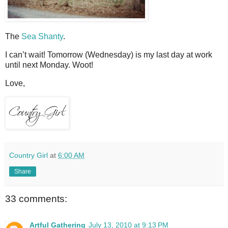
The
Sea Shanty
.
I can’t wait! Tomorrow (Wednesday) is my last day at work
until next Monday. Woot!
Love,
Country Girl
at
6:00 AM
Share
33 comments:
Artful Gathering
July 13, 2010 at 9:13 PM