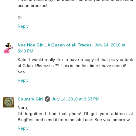
ocean breezes!
Di
Reply
Noe Noe Girl...A Queen of all Trades.
July 14, 2010 at
8:49 PM
Kate, I would really like to have a copy of that pic you took
of Cdub. Pleeezzzz?? This is the first time I have seen it!
<><
Reply
Country Girl
July 14, 2010 at 9:33 PM
Nora,
I'd forgotten I had that photo! I'll get your address at
BlogFest and send it from the lab I use. See you tomorrow.
Reply