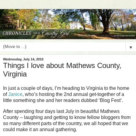
▼
Wednesday, July 14, 2010
Things I love about Mathews County,
Virginia
In just a couple of days, I’m heading to Virginia to the home
of
Janice
, who’s hosting the 2nd annual get-together of a
little something she and her readers dubbed ‘Blog Fest’.
After spending four days last July in beautiful Mathews
County -- laughing and getting to know fellow bloggers from
so many different parts of the country, we all hoped that we
could make it an annual gathering.