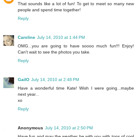
That sounds like a lot of fun! To get to meet so many new
people and spend time together!
Reply
Caroline
July 14, 2010 at 1:44 PM
OMG...you are going to have soooo much fun!!! Enjoy!
Can't wait to see the photos you take.
Reply
GailO
July 14, 2010 at 2:48 PM
Have a wonderful time Kate! Wish I were going...maybe
next year...
xo
Reply
Anonymous
July 14, 2010 at 2:50 PM
Have fun and may the weather be with you with tons of cool