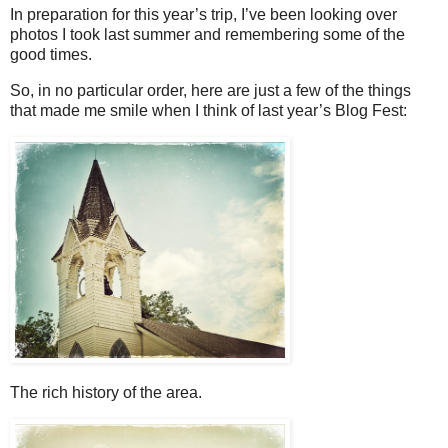
In preparation for this year’s trip, I’ve been looking over
photos I took last summer and remembering some of the
good times.
So, in no particular order, here are just a few of the things
that made me smile when I think of last year’s Blog Fest:
The rich history of the area.