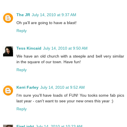
The JR
July 14, 2010 at 9:37 AM
Oh ya'll are going to have a blast!
Reply
Tess Kincaid
July 14, 2010 at 9:50 AM
We have an old church with a steeple and bell very similar
in the square of our town. Have fun!
Reply
Kerri Farley
July 14, 2010 at 9:52 AM
I'm sure you'll have loads of FUN! You tooks some fab pics
last year - can't want to see your new ones this year :)
Reply
FireLight
July 14, 2010 at 10:23 AM