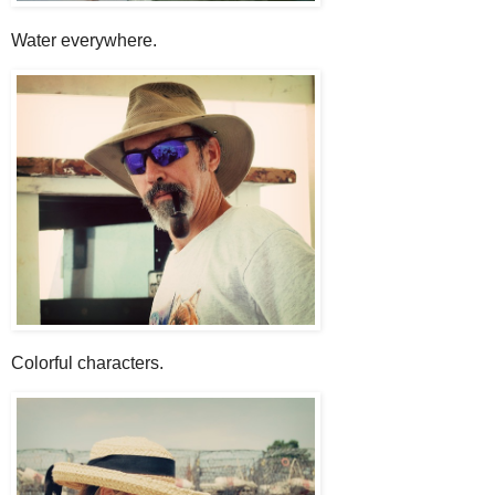
Water everywhere.
Colorful characters.