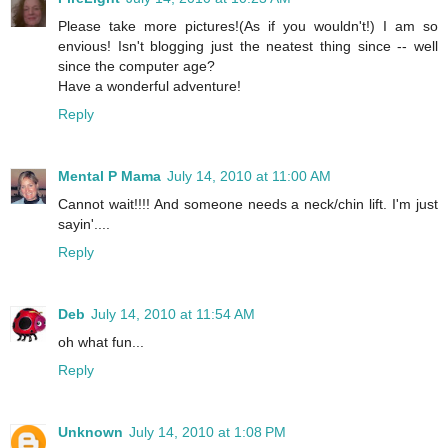
Please take more pictures!(As if you wouldn't!) I am so
envious! Isn't blogging just the neatest thing since -- well
since the computer age?
Have a wonderful adventure!
Reply
Mental P Mama
July 14, 2010 at 11:00 AM
Cannot wait!!!! And someone needs a neck/chin lift. I'm just
sayin'....
Reply
Deb
July 14, 2010 at 11:54 AM
oh what fun...
Reply
Unknown
July 14, 2010 at 1:08 PM