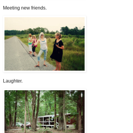
Meeting new friends.
Laughter.