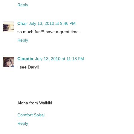
Reply
Char
July 13, 2010 at 9:46 PM
so much fun!!! have a great time.
Reply
Cloudia
July 13, 2010 at 11:13 PM
I see Daryl!
Aloha from Waikiki
Comfort Spiral
Reply