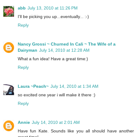
abb
July 13, 2010 at 11:26 PM
I'll be picking you up...eventually... :-)
Reply
Nancy Grossi ~ Churned In Cali ~ The Wife of a
Dairyman
July 14, 2010 at 12:28 AM
What a fun idea! Have a great time:)
Reply
Laura ~Peach~
July 14, 2010 at 1:34 AM
so excited one year i will make it there :)
Reply
Annie
July 14, 2010 at 2:01 AM
Have fun Kate. Sounds like you all should have another
great time!