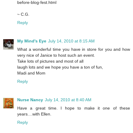
before-blog-fest.html
~ C.G.
Reply
My Mind's Eye
July 14, 2010 at 8:15 AM
What a wonderful time you have in store for you and how
very nice of Janice to host such an event.
Take lots of pictures and most of all
laugh lots and we hope you have a ton of fun,
Madi and Mom
Reply
Nurse Nancy
July 14, 2010 at 8:40 AM
Have a great time. I hope to make it one of these
years....with Ellen.
Reply