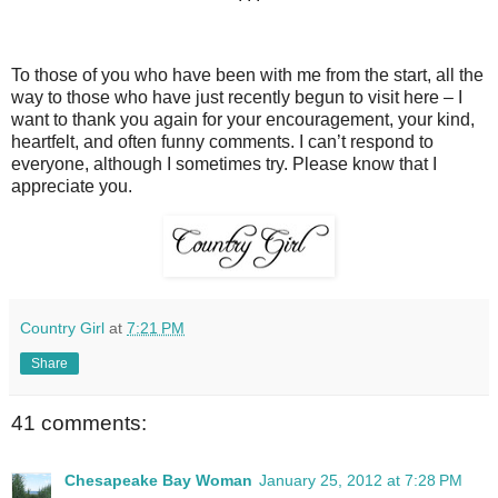
To those of you who have been with me from the start, all the
way to those who have just recently begun to visit here – I
want to thank you again for your encouragement, your kind,
heartfelt, and often funny comments. I can’t respond to
everyone, although I sometimes try. Please know that I
appreciate you.
Country Girl
at
7:21 PM
Share
41 comments:
Chesapeake Bay Woman
January 25, 2012 at 7:28 PM