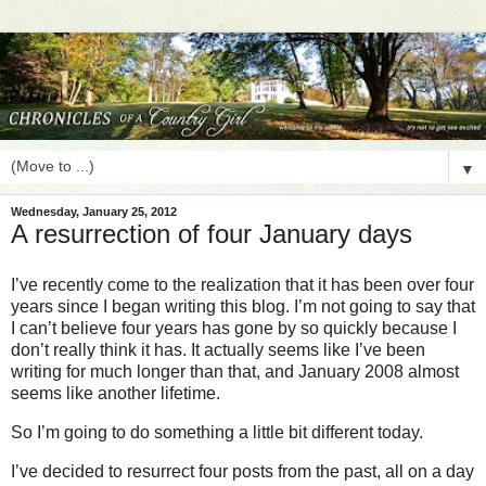
▼
Wednesday, January 25, 2012
A resurrection of four January days
I’ve recently come to the realization that it has been over four
years since I began writing this blog. I’m not going to say that
I can’t believe four years has gone by so quickly because I
don’t really think it has. It actually seems like I’ve been
writing for much longer than that, and January 2008 almost
seems like another lifetime.
So I’m going to do something a little bit different today.
I’ve decided to resurrect four posts from the past, all on a day