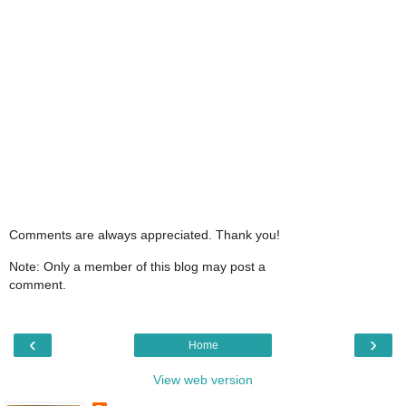
Comments are always appreciated. Thank you!
Note: Only a member of this blog may post a
comment.
‹
›
Home
View web version