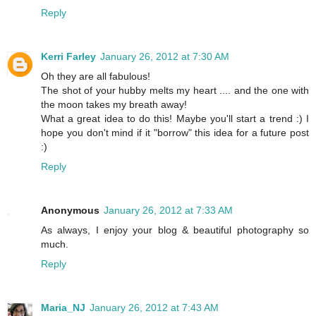
Reply
Kerri Farley
January 26, 2012 at 7:30 AM
Oh they are all fabulous!
The shot of your hubby melts my heart .... and the one with
the moon takes my breath away!
What a great idea to do this! Maybe you'll start a trend :) I
hope you don't mind if it "borrow" this idea for a future post
:)
Reply
Anonymous
January 26, 2012 at 7:33 AM
As always, I enjoy your blog & beautiful photography so
much.
Reply
Maria_NJ
January 26, 2012 at 7:43 AM