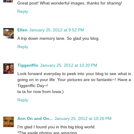
Great post! What wonderful images, thanks for sharing!
Reply
Ellen
January 25, 2012 at 9:52 PM
A trip down memory lane. So glad you blog.
Reply
Tiggeriffic
January 25, 2012 at 10:20 PM
Look forward everyday to peek into your blog to see what is
going on in your life. Your pictures are so fantastic~! Have a
Tiggeriffic Day~!
ta ta for now from Iowa:)
Reply
Ann On and On...
January 25, 2012 at 10:26 PM
I'm glad I found you in this big blog world.
*The eagle photos are amazing.