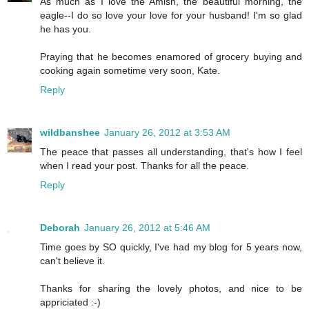
As much as I love the Amish, the beautiful morning, the
eagle--I do so love your love for your husband! I'm so glad
he has you.
Praying that he becomes enamored of grocery buying and
cooking again sometime very soon, Kate.
Reply
wildbanshee
January 26, 2012 at 3:53 AM
The peace that passes all understanding, that's how I feel
when I read your post. Thanks for all the peace.
Reply
Deborah
January 26, 2012 at 5:46 AM
Time goes by SO quickly, I've had my blog for 5 years now,
can't believe it.
Thanks for sharing the lovely photos, and nice to be
appriciated :-)