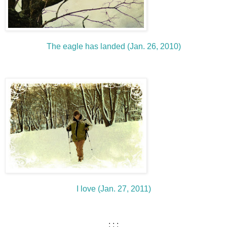
The eagle has landed (Jan. 26, 2010)
I love (Jan. 27, 2011)
: : :