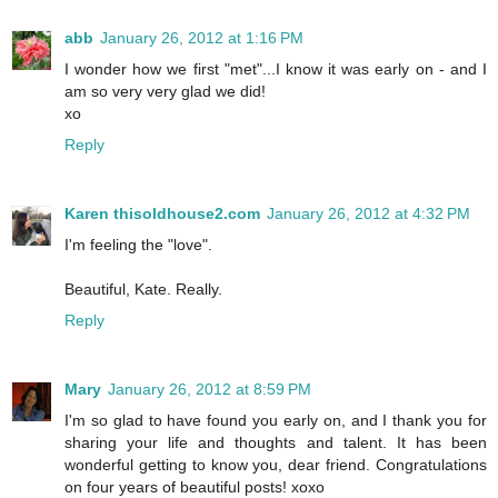
abb
January 26, 2012 at 1:16 PM
I wonder how we first "met"...I know it was early on - and I
am so very very glad we did!
xo
Reply
Karen thisoldhouse2.com
January 26, 2012 at 4:32 PM
I'm feeling the "love".
Beautiful, Kate. Really.
Reply
Mary
January 26, 2012 at 8:59 PM
I'm so glad to have found you early on, and I thank you for
sharing your life and thoughts and talent. It has been
wonderful getting to know you, dear friend. Congratulations
on four years of beautiful posts! xoxo