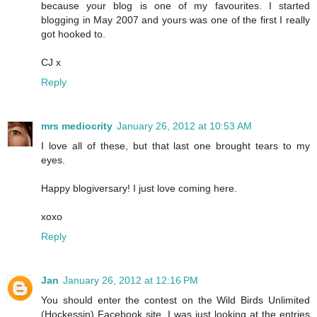
because your blog is one of my favourites. I started
blogging in May 2007 and yours was one of the first I really
got hooked to.
CJ x
Reply
mrs mediocrity
January 26, 2012 at 10:53 AM
I love all of these, but that last one brought tears to my
eyes.
Happy blogiversary! I just love coming here.
xoxo
Reply
Jan
January 26, 2012 at 12:16 PM
You should enter the contest on the Wild Birds Unlimited
(Hockessin) Facebook site. I was just looking at the entries