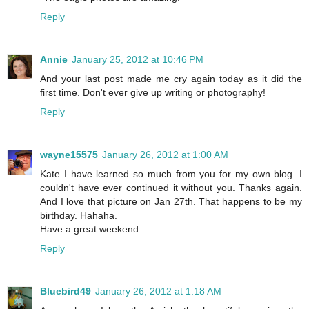
Reply
Annie
January 25, 2012 at 10:46 PM
And your last post made me cry again today as it did the
first time. Don't ever give up writing or photography!
Reply
wayne15575
January 26, 2012 at 1:00 AM
Kate I have learned so much from you for my own blog. I
couldn't have ever continued it without you. Thanks again.
And I love that picture on Jan 27th. That happens to be my
birthday. Hahaha.
Have a great weekend.
Reply
Bluebird49
January 26, 2012 at 1:18 AM