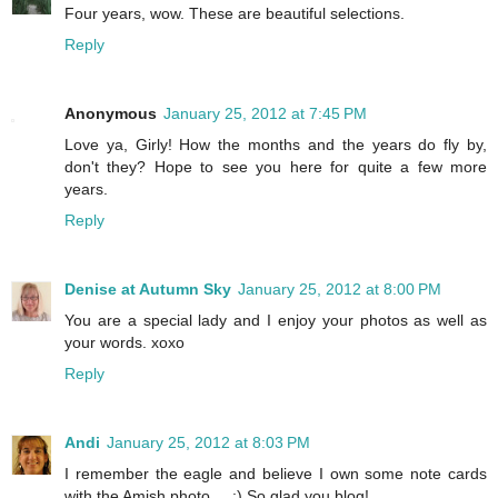
Four years, wow. These are beautiful selections.
Reply
Anonymous
January 25, 2012 at 7:45 PM
Love ya, Girly! How the months and the years do fly by,
don't they? Hope to see you here for quite a few more
years.
Reply
Denise at Autumn Sky
January 25, 2012 at 8:00 PM
You are a special lady and I enjoy your photos as well as
your words. xoxo
Reply
Andi
January 25, 2012 at 8:03 PM
I remember the eagle and believe I own some note cards
with the Amish photo.... :) So glad you blog!