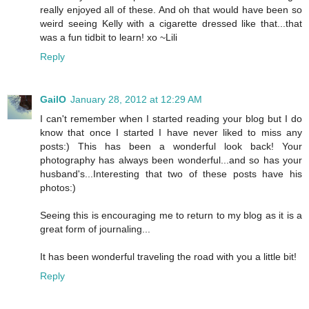
really enjoyed all of these. And oh that would have been so
weird seeing Kelly with a cigarette dressed like that...that
was a fun tidbit to learn! xo ~Lili
Reply
GailO
January 28, 2012 at 12:29 AM
I can't remember when I started reading your blog but I do
know that once I started I have never liked to miss any
posts:) This has been a wonderful look back! Your
photography has always been wonderful...and so has your
husband's...Interesting that two of these posts have his
photos:)
Seeing this is encouraging me to return to my blog as it is a
great form of journaling...
It has been wonderful traveling the road with you a little bit!
Reply