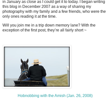
in January as close as I could get it to today. I began writing
this blog in December 2007 as a way of sharing my
photography with my family and a few friends, who were the
only ones reading it at the time.
Will you join me in a trip down memory lane? With the
exception of the first post, they’re all fairly short ~
Hobnobbing with the Amish (Jan. 26, 2008)