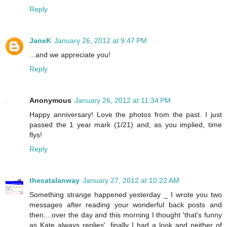
Reply
JaneK
January 26, 2012 at 9:47 PM
...and we appreciate you!
Reply
Anonymous
January 26, 2012 at 11:34 PM
Happy anniversary! Love the photos from the past. I just
passed the 1 year mark (1/21) and, as you implied, time
flys!
Reply
thecatalanway
January 27, 2012 at 10:22 AM
Something strange happened yesterday _ I wrote you two
messages after reading your wonderful back posts and
then....over the day and this morning I thought 'that's funny
as Kate always replies'. finally I had a look and neither of