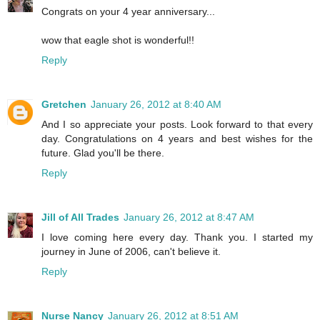
Congrats on your 4 year anniversary...
wow that eagle shot is wonderful!!
Reply
Gretchen
January 26, 2012 at 8:40 AM
And I so appreciate your posts. Look forward to that every
day. Congratulations on 4 years and best wishes for the
future. Glad you'll be there.
Reply
Jill of All Trades
January 26, 2012 at 8:47 AM
I love coming here every day. Thank you. I started my
journey in June of 2006, can't believe it.
Reply
Nurse Nancy
January 26, 2012 at 8:51 AM