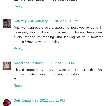
Reply
Country Gal
January 25, 2012 at 8:11 PM
And we appreciate every awesome post you've done ! I
have only been following for a few months and have loved
every second of reading and looking at your fantastic
photos ! Have a wonderful day !
Reply
Sweetpea
January 25, 2012 at 8:28 PM
I loved stopping by today to witness the resurrection. And
that last photo is very dear of your very dear.
❤
Reply
Deb
January 25, 2012 at 8:31 PM