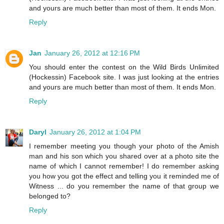
and yours are much better than most of them. It ends Mon.
Reply
Jan
January 26, 2012 at 12:16 PM
You should enter the contest on the Wild Birds Unlimited
(Hockessin) Facebook site. I was just looking at the entries
and yours are much better than most of them. It ends Mon.
Reply
Daryl
January 26, 2012 at 1:04 PM
I remember meeting you though your photo of the Amish
man and his son which you shared over at a photo site the
name of which I cannot remember! I do remember asking
you how you got the effect and telling you it reminded me of
Witness ... do you remember the name of that group we
belonged to?
Reply