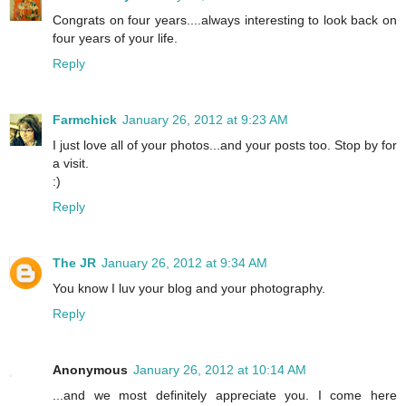
Congrats on four years....always interesting to look back on
four years of your life.
Reply
Farmchick
January 26, 2012 at 9:23 AM
I just love all of your photos...and your posts too. Stop by for
a visit.
:)
Reply
The JR
January 26, 2012 at 9:34 AM
You know I luv your blog and your photography.
Reply
Anonymous
January 26, 2012 at 10:14 AM
...and we most definitely appreciate you. I come here