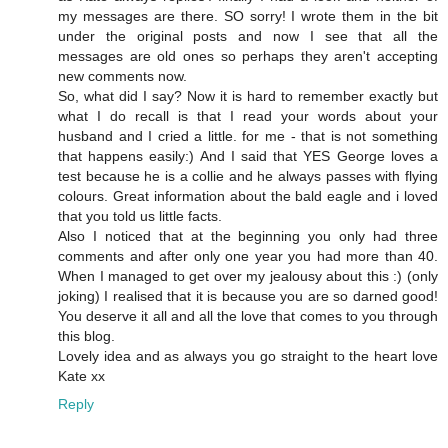
my messages are there. SO sorry! I wrote them in the bit
under the original posts and now I see that all the
messages are old ones so perhaps they aren't accepting
new comments now.
So, what did I say? Now it is hard to remember exactly but
what I do recall is that I read your words about your
husband and I cried a little. for me - that is not something
that happens easily:) And I said that YES George loves a
test because he is a collie and he always passes with flying
colours. Great information about the bald eagle and i loved
that you told us little facts.
Also I noticed that at the beginning you only had three
comments and after only one year you had more than 40.
When I managed to get over my jealousy about this :) (only
joking) I realised that it is because you are so darned good!
You deserve it all and all the love that comes to you through
this blog.
Lovely idea and as always you go straight to the heart love
Kate xx
Reply