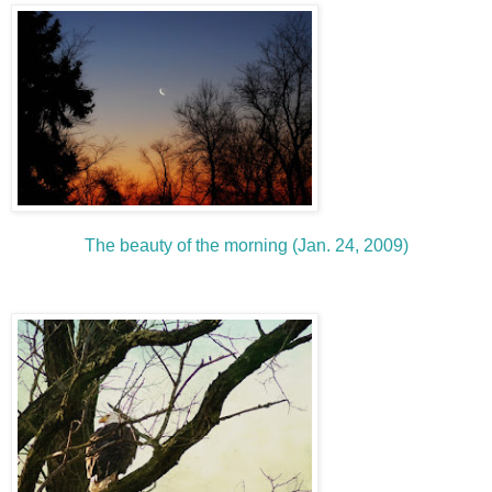
The beauty of the morning (Jan. 24, 2009)