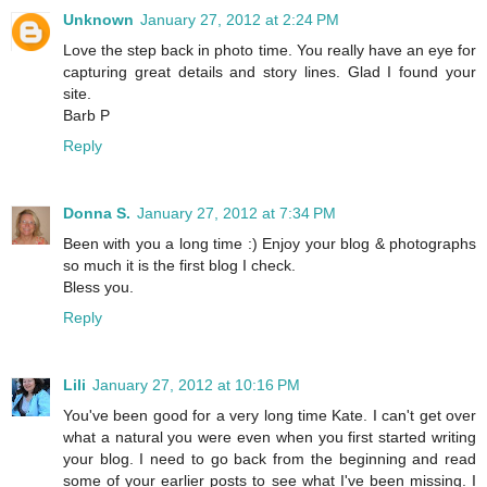
Unknown
January 27, 2012 at 2:24 PM
Love the step back in photo time. You really have an eye for
capturing great details and story lines. Glad I found your
site.
Barb P
Reply
Donna S.
January 27, 2012 at 7:34 PM
Been with you a long time :) Enjoy your blog & photographs
so much it is the first blog I check.
Bless you.
Reply
Lili
January 27, 2012 at 10:16 PM
You've been good for a very long time Kate. I can't get over
what a natural you were even when you first started writing
your blog. I need to go back from the beginning and read
some of your earlier posts to see what I've been missing. I