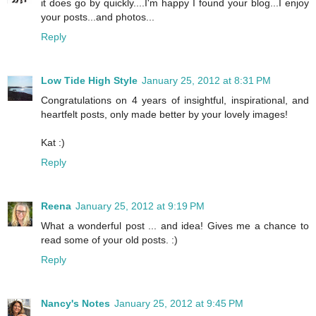
it does go by quickly....I'm happy I found your blog...I enjoy
your posts...and photos...
Reply
Low Tide High Style
January 25, 2012 at 8:31 PM
Congratulations on 4 years of insightful, inspirational, and
heartfelt posts, only made better by your lovely images!
Kat :)
Reply
Reena
January 25, 2012 at 9:19 PM
What a wonderful post ... and idea! Gives me a chance to
read some of your old posts. :)
Reply
Nancy's Notes
January 25, 2012 at 9:45 PM