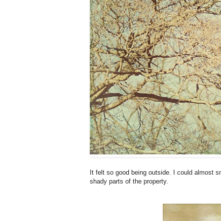
It felt so good being outside. I could almost s
shady parts of the property.