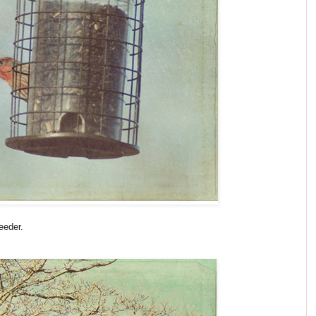
eeder.