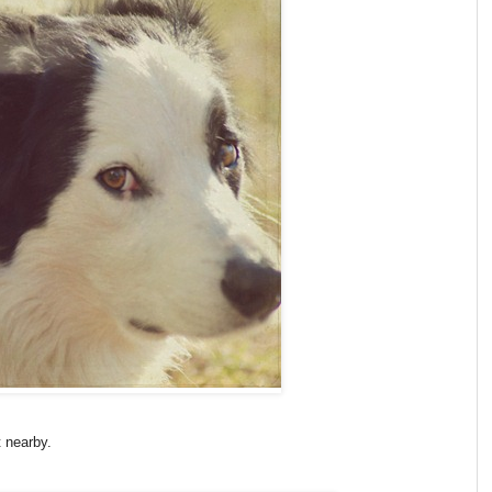
t nearby.