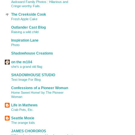
Awkward Family Photos : Hilarious and
Cringe-worthy Fails.
The Creekside Cook
Fresh Apple Cake
Outlander Cast Blog
Raising a wild child
Inspiration Lane
Photo
Shadowhouse Creations
on the m104
she's a grand old flag
SHADOWHOUSE STUDIO
Test Image For Blog
Confessions of a Pioneer Woman
Home Sweet Home! by The Pioneer
Woman
Life in Mathews
Crab Pots, Etc.
Seattle Moxie
The orange kids
JAMES CHOROROS