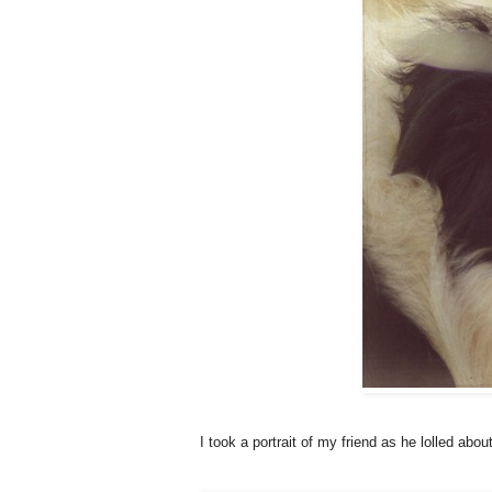
I took a portrait of my friend as he lolled abou