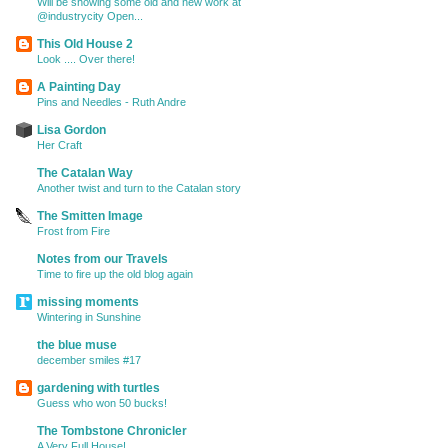
Will be showing some old and new work at
@industrycity Open...
This Old House 2
Look .... Over there!
A Painting Day
Pins and Needles - Ruth Andre
Lisa Gordon
Her Craft
The Catalan Way
Another twist and turn to the Catalan story
The Smitten Image
Frost from Fire
Notes from our Travels
Time to fire up the old blog again
missing moments
Wintering in Sunshine
the blue muse
december smiles #17
gardening with turtles
Guess who won 50 bucks!
The Tombstone Chronicler
A Very Full House!