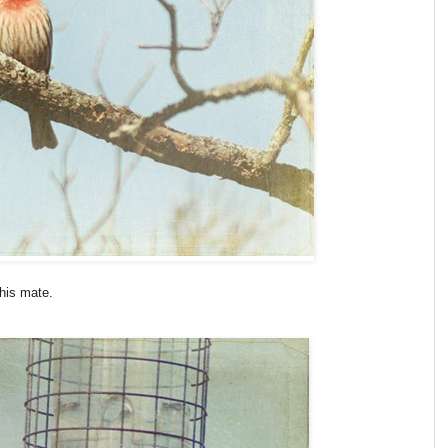
 his mate.