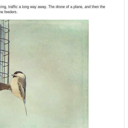
aying, traffic a long way away. The drone of a plane, and then the
he feeders.