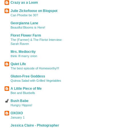
Crazy as a Loom
Julie Zickefoose on Blogspot
Can Phoebe be 30?
Georgianna Lane
Beautiful Blooms is Here!
Floret Flower Farm
The {Farmer} & The Florist Interview:
Sarah Raven
Mrs. Mediocrity
think i’ll marry orion
Quiet Life
The best episode of Homeworthy!!!
Gluten-Free Goddess
Quinoa Salad with Grilled Vegetables
A Little Piece of Me
Bee and Bluebells
Bush Babe
Hungry Hippos!
OXOXO
January 1
Jessica Claire - Photographer