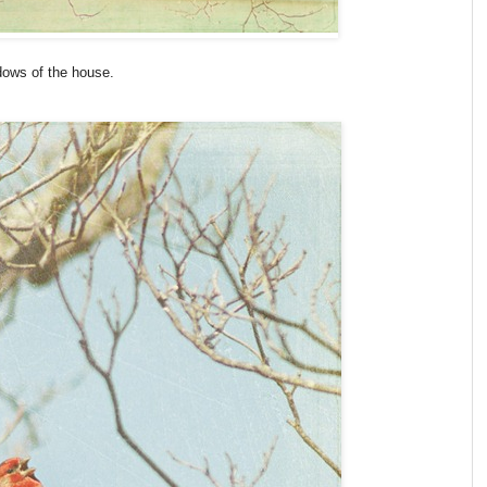
dows of the house.