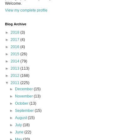
Welcome.
View my complete profile
Blog Archive
►
2018
(3)
►
2017
(4)
►
2016
(4)
►
2015
(26)
►
2014
(79)
►
2013
(113)
►
2012
(168)
▼
2011
(225)
►
December
(15)
►
November
(13)
►
October
(13)
►
September
(15)
►
August
(15)
►
July
(18)
►
June
(22)
►
May
(20)