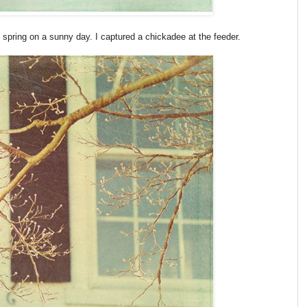
f spring on a sunny day. I captured a chickadee at the feeder.