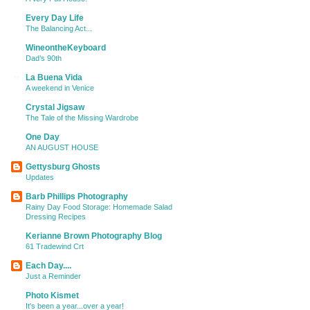
Every Day Life
The Balancing Act...
WineontheKeyboard
Dad’s 90th
La Buena Vida
A weekend in Venice
Crystal Jigsaw
The Tale of the Missing Wardrobe
One Day
AN AUGUST HOUSE
Gettysburg Ghosts
Updates
Barb Phillips Photography
Rainy Day Food Storage: Homemade Salad
Dressing Recipes
Kerianne Brown Photography Blog
61 Tradewind Crt
Each Day....
Just a Reminder
Photo Kismet
It's been a year...over a year!