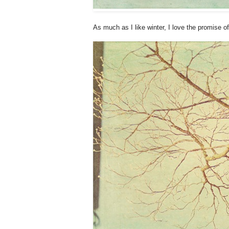
As much as I like winter, I love the promise o