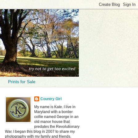
Prints for Sale
Country Girl
My name is Kate. I live in
Maryland with a border
collie named George in an
old manor house that
predates the Revolutionary
War. I began this blog in 2007 to share my
photography with my family and friends.