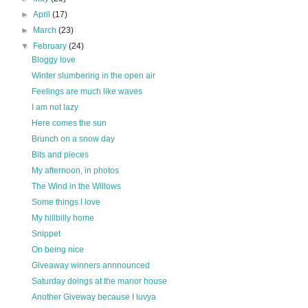
►
April
(17)
►
March
(23)
▼
February
(24)
Bloggy love
Winter slumbering in the open air
Feelings are much like waves
I am not lazy
Here comes the sun
Brunch on a snow day
Bits and pieces
My afternoon, in photos
The Wind in the Willows
Some things I love
My hillbilly home
Snippet
On being nice
Giveaway winners annnounced
Saturday doings at the manor house
Another Giveway because I luvya