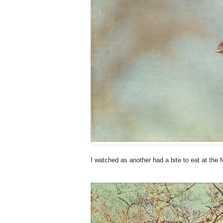
I watched as another had a bite to eat at the f