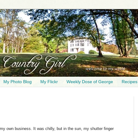
My Photo Blog
My Flickr
Weekly Dose of George
Recipes
 my own business. It was chilly, but in the sun, my shutter finger