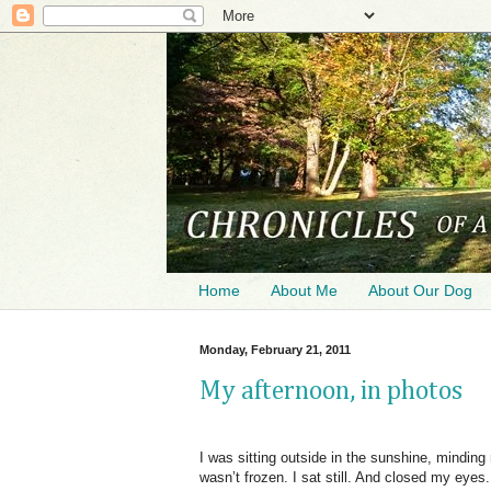
Home
About Me
About Our Dog
Monday, February 21, 2011
My afternoon, in photos
I was sitting outside in the sunshine, minding
wasn’t frozen. I sat still. And closed my eyes.