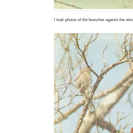
I took photos of the branches against the win