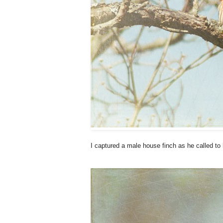
I captured a male house finch as he called to