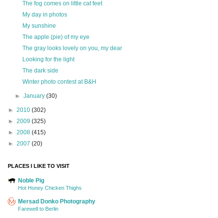
The fog comes on little cat feet
My day in photos
My sunshine
The apple (pie) of my eye
The gray looks lovely on you, my dear
Looking for the light
The dark side
Winter photo contest at B&H
►
January
(30)
►
2010
(302)
►
2009
(325)
►
2008
(415)
►
2007
(20)
PLACES I LIKE TO VISIT
Noble Pig
Hot Honey Chicken Thighs
Mersad Donko Photography
Farewell to Berlin