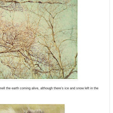
mell the earth coming alive, although there’s ice and snow left in the