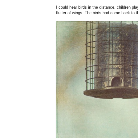
I could hear birds in the distance, children pl
flutter of wings. The birds had come back to t