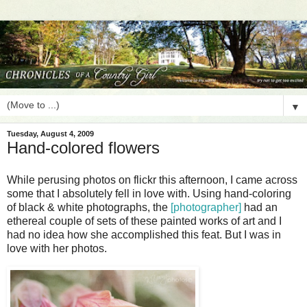
▼
Tuesday, August 4, 2009
Hand-colored flowers
While perusing photos on flickr this afternoon, I came across
some that I absolutely fell in love with. Using hand-coloring
of black & white photographs, the
[photographer]
had an
ethereal couple of sets of these painted works of art and I
had no idea how she accomplished this feat. But I was in
love with her photos.