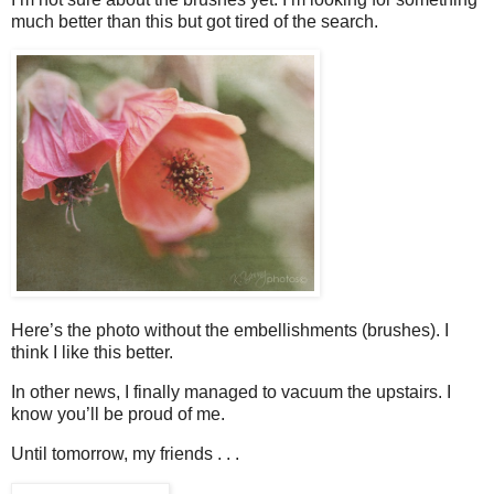
much better than this but got tired of the search.
Here’s the photo without the embellishments (brushes). I
think I like this better.
In other news, I finally managed to vacuum the upstairs. I
know you’ll be proud of me.
Until tomorrow, my friends . . .