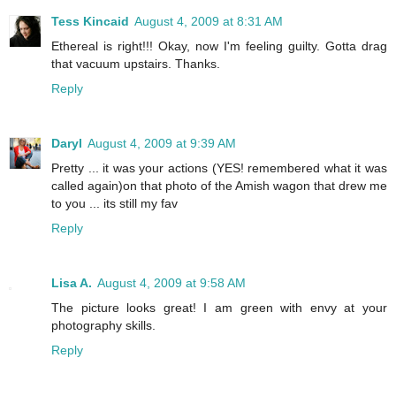
Tess Kincaid
August 4, 2009 at 8:31 AM
Ethereal is right!!! Okay, now I'm feeling guilty. Gotta drag
that vacuum upstairs. Thanks.
Reply
Daryl
August 4, 2009 at 9:39 AM
Pretty ... it was your actions (YES! remembered what it was
called again)on that photo of the Amish wagon that drew me
to you ... its still my fav
Reply
Lisa A.
August 4, 2009 at 9:58 AM
The picture looks great! I am green with envy at your
photography skills.
Reply