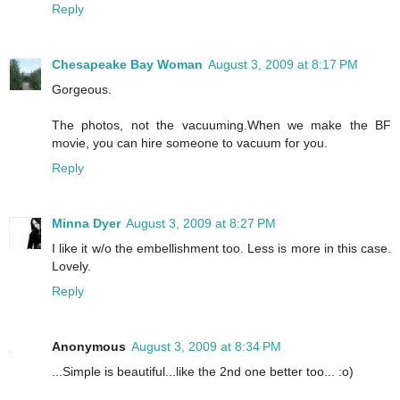
Reply
Chesapeake Bay Woman
August 3, 2009 at 8:17 PM
Gorgeous.
The photos, not the vacuuming.When we make the BF
movie, you can hire someone to vacuum for you.
Reply
Minna Dyer
August 3, 2009 at 8:27 PM
I like it w/o the embellishment too. Less is more in this case.
Lovely.
Reply
Anonymous
August 3, 2009 at 8:34 PM
...Simple is beautiful...like the 2nd one better too... :o)