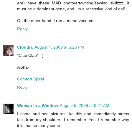
are) have these MAD photo/art/writing/sewing skillzzz. It
must be a dominant gene, and I'm a recessive kind of gal!
On the other hand, I run a mean vacuum.
Reply
Cloudia
August 4, 2009 at 5:26 PM
*Clap Clap* ;-)
Aloha-
Comfort Spiral
Reply
Woman in a Window
August 5, 2009 at 8:27 AM
I come and see pictures like this and immediately stress
falls from my shoulders. I remember. Yes, I remember why
it is that so many come.