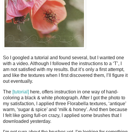
So I googled a tutorial and found several, but I wanted one
with a video. Although I followed the instructions to a ‘T’, I
am not satisfied with my results. But it’s only a first attempt,
and like the textures when I first discovered them, I’ll figure it
out eventually.
The
[tutorial]
here, offers instruction in one way of hand-
coloring a black & white photograph. After I got the photo to
my satisfaction, I applied three Florabella textures, ‘antique’
warm, ‘sugar & spice’ and ‘milk & honey’. And then because
I felt like going full-on crazy, I applied some brushes that I
downloaded yesterday.
I’m not sure about the brushes yet. I’m looking for something