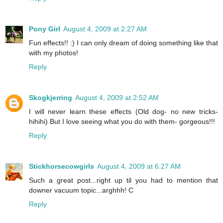
Pony Girl
August 4, 2009 at 2:27 AM
Fun effects!! :) I can only dream of doing something like that
with my photos!
Reply
Skogkjerring
August 4, 2009 at 2:52 AM
I will never learn these effects (Old dog- no new tricks-
hihihi) But I love seeing what you do with them- gorgeous!!!
Reply
Stickhorsecowgirls
August 4, 2009 at 6:27 AM
Such a great post...right up til you had to mention that
downer vacuum topic...arghhh! C
Reply