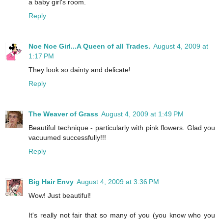
a baby girl's room.
Reply
Noe Noe Girl...A Queen of all Trades.
August 4, 2009 at
1:17 PM
They look so dainty and delicate!
Reply
The Weaver of Grass
August 4, 2009 at 1:49 PM
Beautiful technique - particularly with pink flowers. Glad you
vacuumed successfully!!!
Reply
Big Hair Envy
August 4, 2009 at 3:36 PM
Wow! Just beautiful!
It's really not fair that so many of you (you know who you