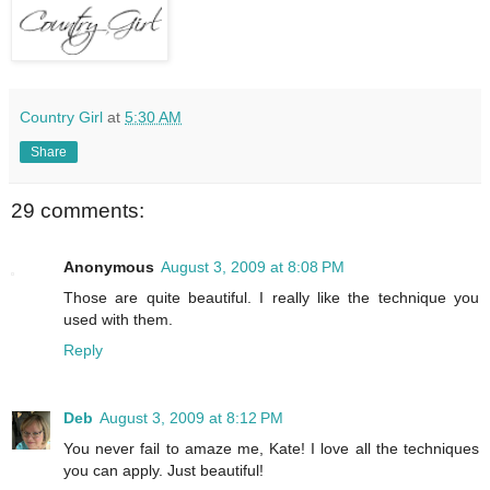
Country Girl
at
5:30 AM
Share
29 comments:
Anonymous
August 3, 2009 at 8:08 PM
Those are quite beautiful. I really like the technique you
used with them.
Reply
Deb
August 3, 2009 at 8:12 PM
You never fail to amaze me, Kate! I love all the techniques
you can apply. Just beautiful!