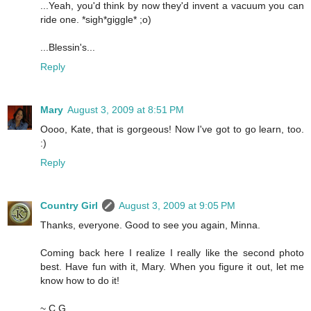
...Yeah, you'd think by now they'd invent a vacuum you can
ride one. *sigh*giggle* ;o)
...Blessin's...
Reply
Mary
August 3, 2009 at 8:51 PM
Oooo, Kate, that is gorgeous! Now I've got to go learn, too.
:)
Reply
Country Girl
August 3, 2009 at 9:05 PM
Thanks, everyone. Good to see you again, Minna.
Coming back here I realize I really like the second photo
best. Have fun with it, Mary. When you figure it out, let me
know how to do it!
~ C.G.