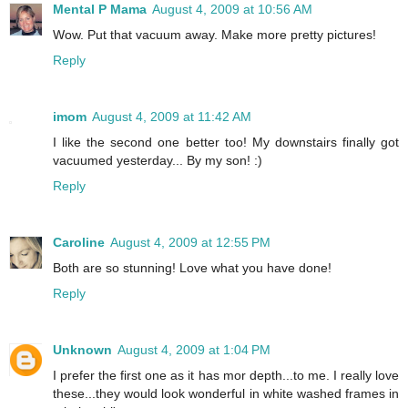
Mental P Mama
August 4, 2009 at 10:56 AM
Wow. Put that vacuum away. Make more pretty pictures!
Reply
imom
August 4, 2009 at 11:42 AM
I like the second one better too! My downstairs finally got
vacuumed yesterday... By my son! :)
Reply
Caroline
August 4, 2009 at 12:55 PM
Both are so stunning! Love what you have done!
Reply
Unknown
August 4, 2009 at 1:04 PM
I prefer the first one as it has mor depth...to me. I really love
these...they would look wonderful in white washed frames in