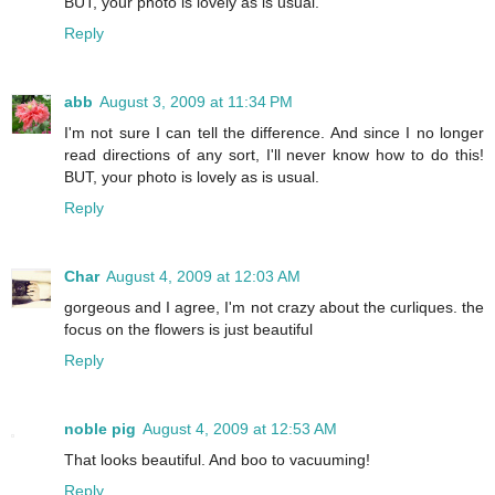
BUT, your photo is lovely as is usual.
Reply
abb
August 3, 2009 at 11:34 PM
I'm not sure I can tell the difference. And since I no longer
read directions of any sort, I'll never know how to do this!
BUT, your photo is lovely as is usual.
Reply
Char
August 4, 2009 at 12:03 AM
gorgeous and I agree, I'm not crazy about the curliques. the
focus on the flowers is just beautiful
Reply
noble pig
August 4, 2009 at 12:53 AM
That looks beautiful. And boo to vacuuming!
Reply