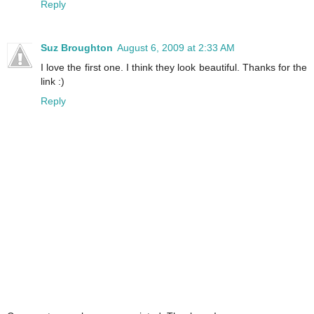
Reply
Suz Broughton
August 6, 2009 at 2:33 AM
I love the first one. I think they look beautiful. Thanks for the
link :)
Reply