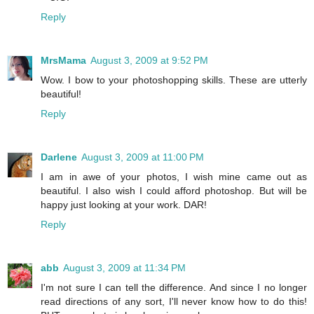
Reply
MrsMama
August 3, 2009 at 9:52 PM
Wow. I bow to your photoshopping skills. These are utterly
beautiful!
Reply
Darlene
August 3, 2009 at 11:00 PM
I am in awe of your photos, I wish mine came out as
beautiful. I also wish I could afford photoshop. But will be
happy just looking at your work. DAR!
Reply
abb
August 3, 2009 at 11:34 PM
I'm not sure I can tell the difference. And since I no longer
read directions of any sort, I'll never know how to do this!