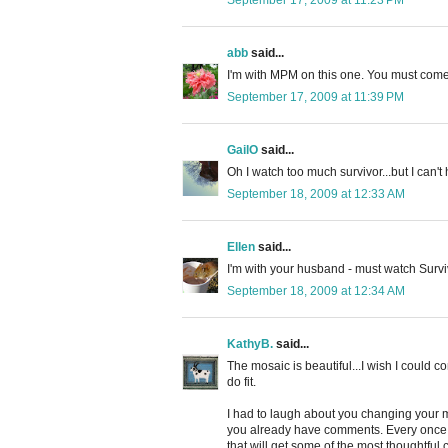
abb
said...
I'm with MPM on this one. You must com
September 17, 2009 at 11:39 PM
GailO
said...
Oh I watch too much survivor...but I can't 
September 18, 2009 at 12:33 AM
Ellen
said...
I'm with your husband - must watch Survivo
September 18, 2009 at 12:34 AM
KathyB.
said...
The mosaic is beautiful...I wish I could c
do fit.
I had to laugh about you changing your m
you already have comments. Every once in 
that will get some of the most thoughtful