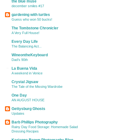
the blue muse
december smiles #17
gardening with turtles
Guess who won 50 bucks!
The Tombstone Chronicler
A Very Full House!
Every Day Life
The Balancing Act...
WineontheKeyboard
Dad’s 90th
La Buena Vida
A weekend in Venice
Crystal Jigsaw
The Tale of the Missing Wardrobe
One Day
AN AUGUST HOUSE
Gettysburg Ghosts
Updates
Barb Phillips Photography
Rainy Day Food Storage: Homemade Salad
Dressing Recipes
Kerianne Brown Photography Blog