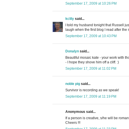
September 17, 2009 at 10:26 PM
kclily
said...
I told my husband tonight that Russell 
laugh when the first blog I read after th
September 17, 2009 at 10:43 PM
Donalyn
said...
Beautiful mosaic kate - your work with thos
- I hope they shove him off a cliff. :)
September 17, 2009 at 11:02 PM
noble pig
said...
Survivor is recording as we speak!
September 17, 2009 at 11:19 PM
Anonymous said...
If a person is creative, s/he will be romant
Cheers !!!
September 17, 2009 at 11:23 PM