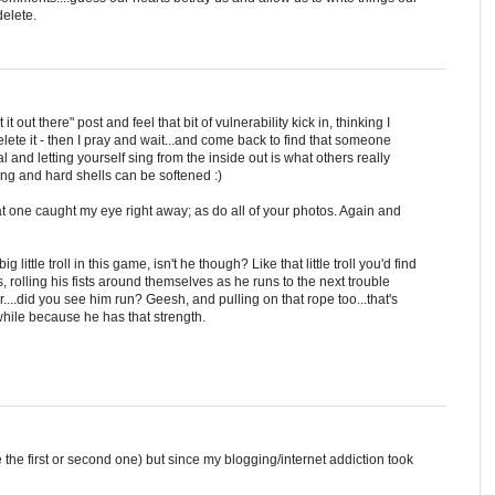
elete.
t out there" post and feel that bit of vulnerability kick in, thinking I
elete it - then I pray and wait...and come back to find that someone
l and letting yourself sing from the inside out is what others really
ng and hard shells can be softened :)
at one caught my eye right away; as do all of your photos. Again and
g little troll in this game, isn't he though? Like that little troll you'd find
, rolling his fists around themselves as he runs to the next trouble
....did you see him run? Geesh, and pulling on that rope too...that's
hile because he has that strength.
the first or second one) but since my blogging/internet addiction took