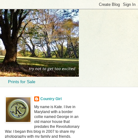
Prints for Sale
Country Girl
My name is Kate. I live in
Maryland with a border
collie named George in an
old manor house that
predates the Revolutionary
War. I began this blog in 2007 to share my
photography with my family and friends.