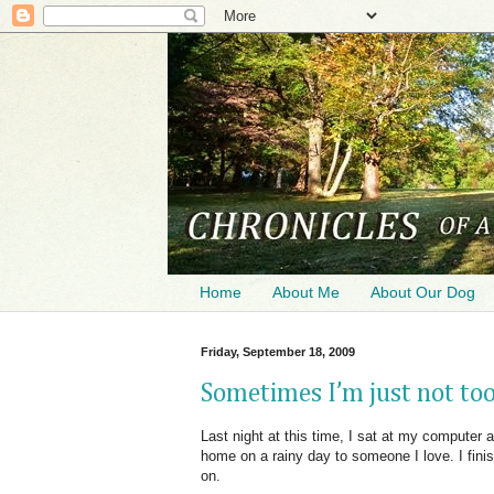
Home
About Me
About Our Dog
Friday, September 18, 2009
Sometimes I’m just not too
Last night at this time, I sat at my computer
home on a rainy day to someone I love. I fini
on.