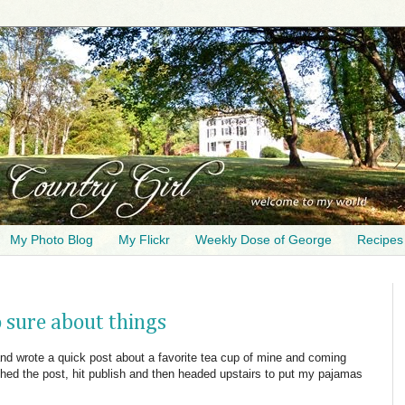
My Photo Blog
My Flickr
Weekly Dose of George
Recipes
 sure about things
 and wrote a quick post about a favorite tea cup of mine and coming
shed the post, hit publish and then headed upstairs to put my pajamas