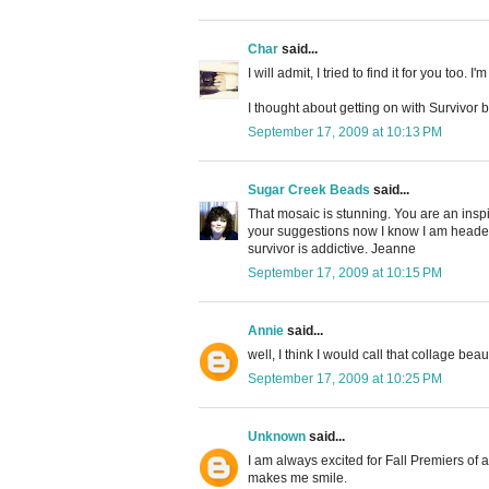
Char
said...
I will admit, I tried to find it for you too. 
I thought about getting on with Survivor bu
September 17, 2009 at 10:13 PM
Sugar Creek Beads
said...
That mosaic is stunning. You are an inspi
your suggestions now I know I am headed 
survivor is addictive. Jeanne
September 17, 2009 at 10:15 PM
Annie
said...
well, I think I would call that collage beaut
September 17, 2009 at 10:25 PM
Unknown
said...
I am always excited for Fall Premiers of a
makes me smile.