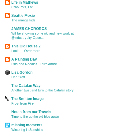
Life in Mathews
Crab Pots, Etc.
Seattle Moxie
The orange kids
JAMES CHOROROS
Will be showing some old and new work at
@industrycity Open...
This Old House 2
Look .... Over there!
A Painting Day
Pins and Needles - Ruth Andre
Lisa Gordon
Her Craft
The Catalan Way
Another twist and turn to the Catalan story
The Smitten Image
Frost from Fire
Notes from our Travels
Time to fire up the old blog again
missing moments
Wintering in Sunshine