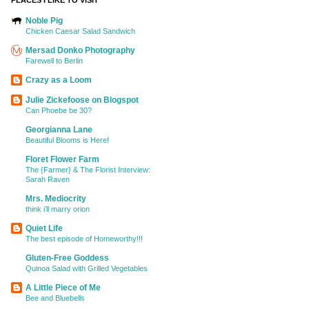
Noble Pig
Chicken Caesar Salad Sandwich
Mersad Donko Photography
Farewell to Berlin
Crazy as a Loom
Julie Zickefoose on Blogspot
Can Phoebe be 30?
Georgianna Lane
Beautiful Blooms is Here!
Floret Flower Farm
The {Farmer} & The Florist Interview:
Sarah Raven
Mrs. Mediocrity
think i’ll marry orion
Quiet Life
The best episode of Homeworthy!!!
Gluten-Free Goddess
Quinoa Salad with Grilled Vegetables
A Little Piece of Me
Bee and Bluebells