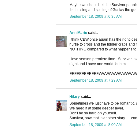
Maybe we should tell the Survivor peopl
the hissing and spitting of Gustav the go
September 18, 2009 at 6:35 AM
Ann Marie
said...
I think CBW once again has the right idea
hurtle to cross and the fiddler crabs and
NOTHING compared to what happens to me i
I love season premiere time.. Survivor is o
night and I have one world for him...
EEEEEEEEEEEEWWWWWWWWWW
September 18, 2009 at 7:29 AM
Hilary
said...
Sometimes we just have to be romantic, an
We need it at some deeper level.
Don't be so hard on yourself.
Survivor, now that is another story.......c
September 18, 2009 at 8:00 AM