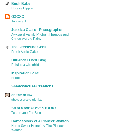
Bush Babe
Hungry Hippos!
OXOXO
January 1
Jessica Claire - Photographer
Awkward Family Photos : Hilarious and
Cringe-worthy Fails.
The Creekside Cook
Fresh Apple Cake
Outlander Cast Blog
Raising a wild child
Inspiration Lane
Photo
Shadowhouse Creations
on the m104
she's a grand old flag
SHADOWHOUSE STUDIO
Test Image For Blog
Confessions of a Pioneer Woman
Home Sweet Home! by The Pioneer
Woman