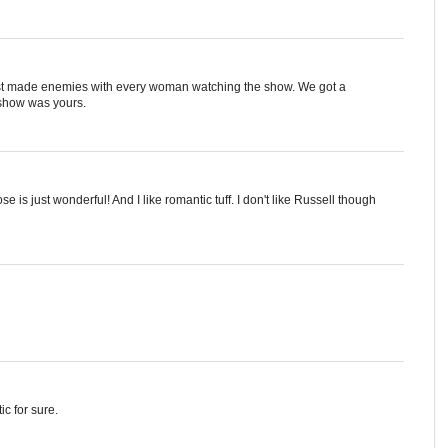
just made enemies with every woman watching the show. We got a
e show was yours.
e is just wonderful! And I like romantic tuff. I don't like Russell though
ic for sure.