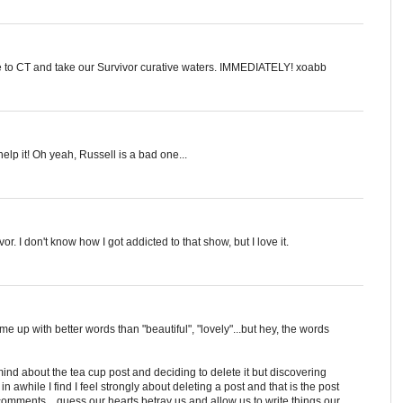
e to CT and take our Survivor curative waters. IMMEDIATELY! xoabb
help it! Oh yeah, Russell is a bad one...
r. I don't know how I got addicted to that show, but I love it.
ome up with better words than "beautiful", "lovely"...but hey, the words
ind about the tea cup post and deciding to delete it but discovering
awhile I find I feel strongly about deleting a post and that is the post
 comments....guess our hearts betray us and allow us to write things our