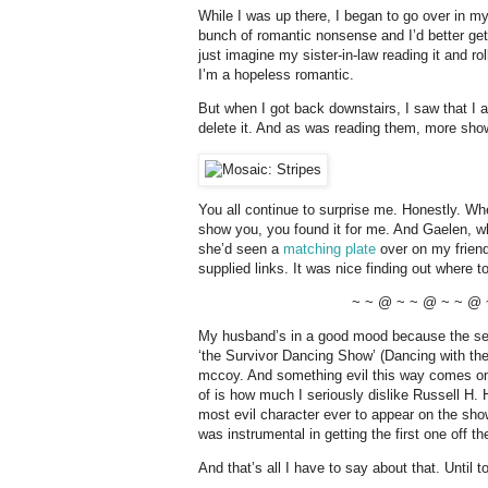
While I was up there, I began to go over in my
bunch of romantic nonsense and I’d better get do
just imagine my sister-in-law reading it and ro
I’m a hopeless romantic.
But when I got back downstairs, I saw that I 
delete it. And as was reading them, more sho
You all continue to surprise me. Honestly. When
show you, you found it for me. And Gaelen, wh
she’d seen a
matching plate
over on my frien
supplied links. It was nice finding out where t
~ ~ @ ~ ~ @ ~ ~ @ 
My husband’s in a good mood because the seas
‘the Survivor Dancing Show’ (Dancing with the 
mccoy. And something evil this way comes on 
of is how much I seriously dislike Russell H. 
most evil character ever to appear on the sho
was instrumental in getting the first one off t
And that’s all I have to say about that. Until t