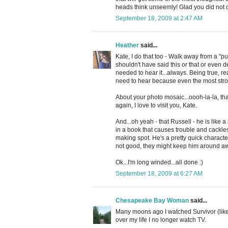
heads think unseemly! Glad you did not d
September 18, 2009 at 2:47 AM
Heather
said...
Kate, I do that too - Walk away from a "put i
shouldn't have said this or that or even d
needed to hear it...always. Being true, rea
need to hear because even the most stro
About your photo mosaic...oooh-la-la, th
again, I love to visit you, Kate.
And...oh yeah - that Russell - he is like a bi
in a book that causes trouble and cackles
making spot. He's a pretty quick character
not good, they might keep him around aw
Ok...I'm long winded...all done :)
September 18, 2009 at 6:27 AM
Chesapeake Bay Woman
said...
Many moons ago I watched Survivor (like 
over my life I no longer watch TV.