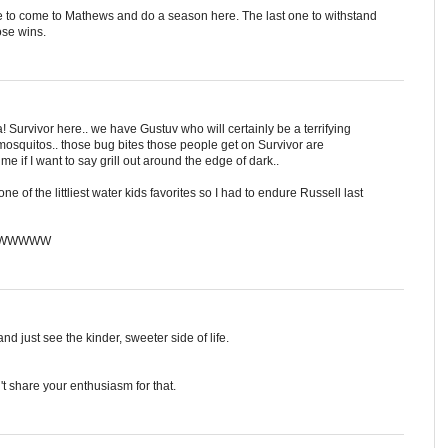
e to come to Mathews and do a season here. The last one to withstand
ose wins.
! Survivor here.. we have Gustuv who will certainly be a terrifying
 mosquitos.. those bug bites those people get on Survivor are
f I want to say grill out around the edge of dark..
ne of the littliest water kids favorites so I had to endure Russell last
WWWWWW
d just see the kinder, sweeter side of life.
an't share your enthusiasm for that.