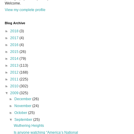
Welcome.
View my complete profile
Blog Archive
►
2018
(3)
►
2017
(4)
►
2016
(4)
►
2015
(26)
►
2014
(79)
►
2013
(113)
►
2012
(168)
►
2011
(225)
►
2010
(302)
▼
2009
(325)
►
December
(26)
►
November
(24)
►
October
(25)
▼
September
(25)
Wuthering Heights
Is anyone watching “America’s National