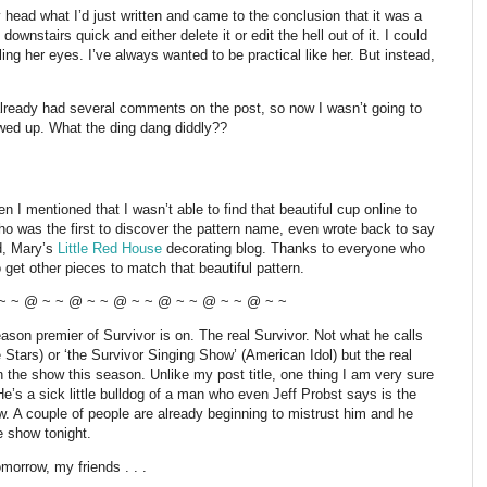
 head what I’d just written and came to the conclusion that it was a
wnstairs quick and either delete it or edit the hell out of it. I could
lling her eyes. I’ve always wanted to be practical like her. But instead,
already had several comments on the post, so now I wasn’t going to
wed up. What the ding dang diddly??
 I mentioned that I wasn’t able to find that beautiful cup online to
o was the first to discover the pattern name, even wrote back to say
d, Mary’s
Little Red House
decorating blog. Thanks to everyone who
o get other pieces to match that beautiful pattern.
~ ~ @ ~ ~ @ ~ ~ @ ~ ~ @ ~ ~ @ ~ ~ @ ~ ~
on premier of Survivor is on. The real Survivor. Not what he calls
Stars) or ‘the Survivor Singing Show’ (American Idol) but the real
the show this season. Unlike my post title, one thing I am very sure
He’s a sick little bulldog of a man who even Jeff Probst says is the
w. A couple of people are already beginning to mistrust him and he
he show tonight.
omorrow, my friends . . .