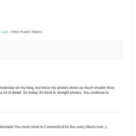
e Labs
. I think I’ll call it ‘Stripes’.
e yesterday on my blog, but since my photos show up much smaller than
a lot of detail. So today, it's back to straight photos. You continue to
 koolaid! You must come to Connecticut for the cure;) Much love, L.