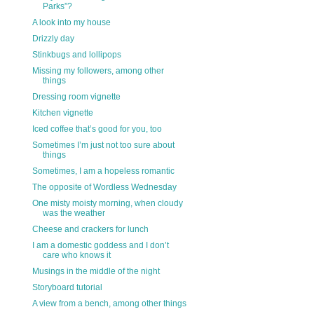
Parks”?
A look into my house
Drizzly day
Stinkbugs and lollipops
Missing my followers, among other
things
Dressing room vignette
Kitchen vignette
Iced coffee that’s good for you, too
Sometimes I’m just not too sure about
things
Sometimes, I am a hopeless romantic
The opposite of Wordless Wednesday
One misty moisty morning, when cloudy
was the weather
Cheese and crackers for lunch
I am a domestic goddess and I don’t
care who knows it
Musings in the middle of the night
Storyboard tutorial
A view from a bench, among other things