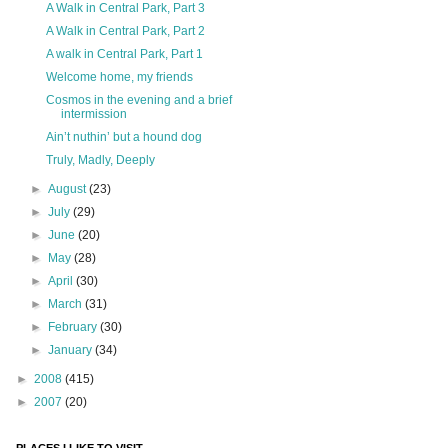
A Walk in Central Park, Part 3
A Walk in Central Park, Part 2
A walk in Central Park, Part 1
Welcome home, my friends
Cosmos in the evening and a brief
intermission
Ain’t nuthin’ but a hound dog
Truly, Madly, Deeply
►
August
(23)
►
July
(29)
►
June
(20)
►
May
(28)
►
April
(30)
►
March
(31)
►
February
(30)
►
January
(34)
►
2008
(415)
►
2007
(20)
PLACES I LIKE TO VISIT