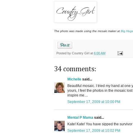
The photo was made using the mosaic maker at
Big Hug
Posted by
Country Girl
at
6:00 AM
34 comments:
Michelle
said...
Beautiful mosaic. I tried my hand at on
yours, I feel the photos in the mosaic lost 
inspire me....
September 17, 2009 at 10:00 PM
Mental P Mama
said...
Kate! Kate! You have sipped the survivor
September 17, 2009 at 10:02 PM