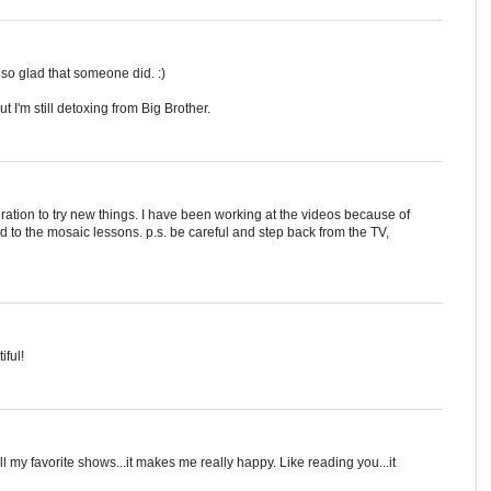
I'm so glad that someone did. :)
t I'm still detoxing from Big Brother.
ration to try new things. I have been working at the videos because of
to the mosaic lessons. p.s. be careful and step back from the TV,
iful!
ll my favorite shows...it makes me really happy. Like reading you...it