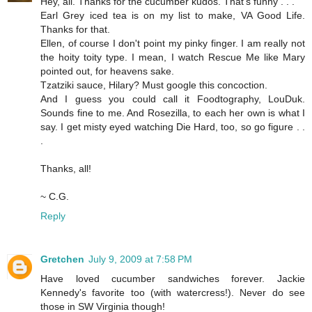
Hey, all. Thanks for the cucumber kudos. That's funny . . .
Earl Grey iced tea is on my list to make, VA Good Life.
Thanks for that.
Ellen, of course I don't point my pinky finger. I am really not
the hoity toity type. I mean, I watch Rescue Me like Mary
pointed out, for heavens sake.
Tzatziki sauce, Hilary? Must google this concoction.
And I guess you could call it Foodtography, LouDuk.
Sounds fine to me. And Rosezilla, to each her own is what I
say. I get misty eyed watching Die Hard, too, so go figure . .
.
Thanks, all!
~ C.G.
Reply
Gretchen
July 9, 2009 at 7:58 PM
Have loved cucumber sandwiches forever. Jackie
Kennedy's favorite too (with watercress!). Never do see
those in SW Virginia though!