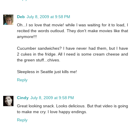
Deb
July 8, 2009 at 9:58 PM
Oh...I so love that movie! while I was waiting for it to load, I
recited the words outloud. They don't make movies like that
anymore!!!
Cucumber sandwiches? I have never had them, but I have
2 cukes in the fridge. All I need is some cream cheese and
the green stuff...chives.
Sleepless in Seattle just kills me!
Reply
Cindy
July 8, 2009 at 9:58 PM
Great looking snack. Looks delicious. But that video is going
to make me cry. I love happy endings.
Reply