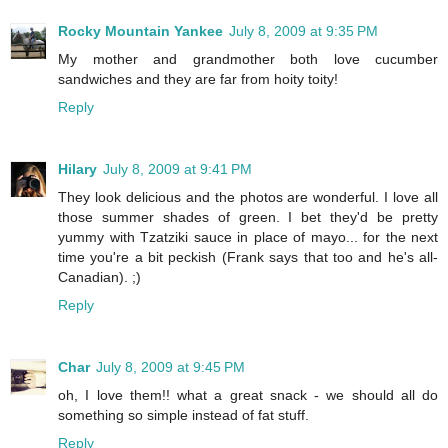
Rocky Mountain Yankee
July 8, 2009 at 9:35 PM
My mother and grandmother both love cucumber
sandwiches and they are far from hoity toity!
Reply
Hilary
July 8, 2009 at 9:41 PM
They look delicious and the photos are wonderful. I love all
those summer shades of green. I bet they'd be pretty
yummy with Tzatziki sauce in place of mayo... for the next
time you're a bit peckish (Frank says that too and he's all-
Canadian). ;)
Reply
Char
July 8, 2009 at 9:45 PM
oh, I love them!! what a great snack - we should all do
something so simple instead of fat stuff.
Reply