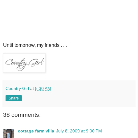
Until tomorrow, my friends . . .
Country Girl
at
5:30 AM
Share
38 comments:
cottage farm villa
July 8, 2009 at 9:00 PM