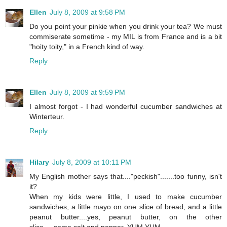
Ellen
July 8, 2009 at 9:58 PM
Do you point your pinkie when you drink your tea? We must
commiserate sometime - my MIL is from France and is a bit
"hoity toity," in a French kind of way.
Reply
Ellen
July 8, 2009 at 9:59 PM
I almost forgot - I had wonderful cucumber sandwiches at
Winterteur.
Reply
Hilary
July 8, 2009 at 10:11 PM
My English mother says that...."peckish".......too funny, isn't
it?
When my kids were little, I used to make cucumber
sandwiches, a little mayo on one slice of bread, and a little
peanut butter....yes, peanut butter, on the other