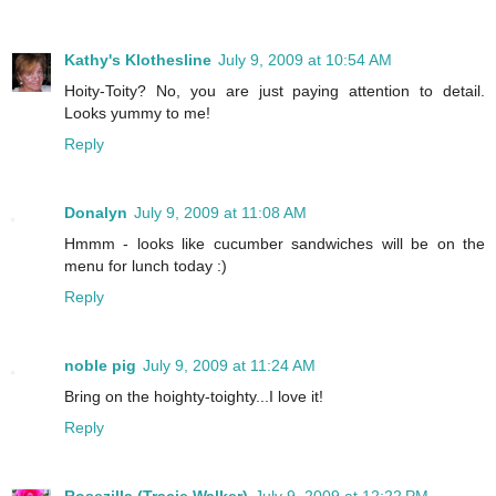
Kathy's Klothesline
July 9, 2009 at 10:54 AM
Hoity-Toity? No, you are just paying attention to detail.
Looks yummy to me!
Reply
Donalyn
July 9, 2009 at 11:08 AM
Hmmm - looks like cucumber sandwiches will be on the
menu for lunch today :)
Reply
noble pig
July 9, 2009 at 11:24 AM
Bring on the hoighty-toighty...I love it!
Reply