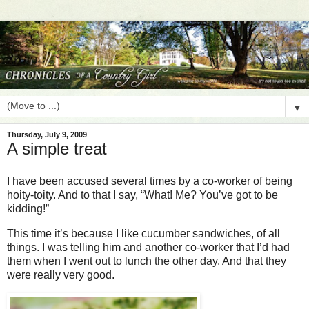
▼
Thursday, July 9, 2009
A simple treat
I have been accused several times by a co-worker of being
hoity-toity. And to that I say, “What! Me? You’ve got to be
kidding!”
This time it’s because I like cucumber sandwiches, of all
things. I was telling him and another co-worker that I’d had
them when I went out to lunch the other day. And that they
were really very good.