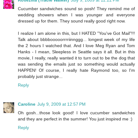
Rosezilla (Tracie Walker)
July 9, 2009 at 12:22 PM
Cucumber sandwiches sound so posh! They remind me of
wedding showers when I was younger and everyone
dressed up for them. They sound really good right now.
I realize I am alone in this, but I HATED "You've Got Mail"!!!
Talk about bbbbooooorrrriinnggg... longest week of my life
the 2 hours I watched that. And I love Meg Ryan and Tom
Hanks - I mean, Sleepless in Seattle says it all. But in this
movie, I really, really wanted it to turn out to be the dog that
was sending the emails just so something would actually
HAPPEN! Of course, I really hate Raymond too, so I'm
probably just strange...
Reply
Caroline
July 9, 2009 at 12:57 PM
Oh gosh...those look good! I love cucumber sandwiches
and they are perfect in the summer! You just inspired me :)
Reply