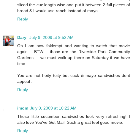
sliced the cuc length wise and put it between 2 full pieces of
bread & I would use ranch instead of mayo.
Reply
Daryl
July 9, 2009 at 9:52 AM
Oh I am now faklempt and wanting to watch that movie
again .. BTW .. those are the Riverside Park Community
Gardens ... we must walk up there on Saturday if we have
time ...
You are not hoity toity but cuck & mayo sandwiches dont
appeal ..
Reply
imom
July 9, 2009 at 10:22 AM
Those little cucumber sandwiches look very refreshing! I
also love You've Got Mail! Such a great feel good movie.
Reply