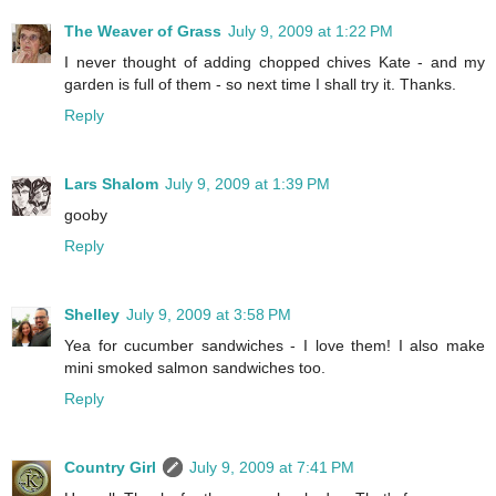
The Weaver of Grass
July 9, 2009 at 1:22 PM
I never thought of adding chopped chives Kate - and my
garden is full of them - so next time I shall try it. Thanks.
Reply
Lars Shalom
July 9, 2009 at 1:39 PM
gooby
Reply
Shelley
July 9, 2009 at 3:58 PM
Yea for cucumber sandwiches - I love them! I also make
mini smoked salmon sandwiches too.
Reply
Country Girl
July 9, 2009 at 7:41 PM