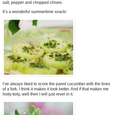
salt, pepper and chopped chives.
It’s a wonderful summertime snack!
I’ve always liked to score the pared cucumber with the tines
of a fork. I think it makes it look better. And if that makes me
hoity-toity, well then I will just revel in it.