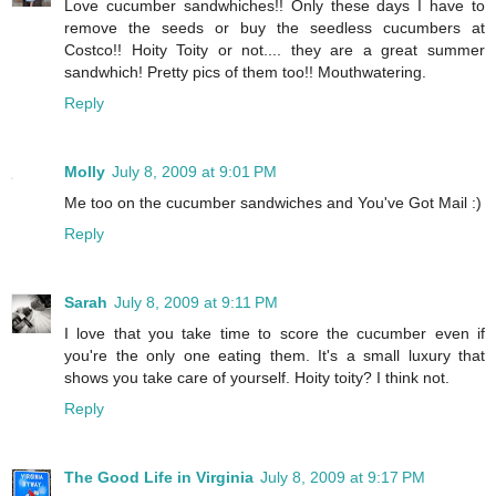
Love cucumber sandwhiches!! Only these days I have to
remove the seeds or buy the seedless cucumbers at
Costco!! Hoity Toity or not.... they are a great summer
sandwhich! Pretty pics of them too!! Mouthwatering.
Reply
Molly
July 8, 2009 at 9:01 PM
Me too on the cucumber sandwiches and You've Got Mail :)
Reply
Sarah
July 8, 2009 at 9:11 PM
I love that you take time to score the cucumber even if
you're the only one eating them. It's a small luxury that
shows you take care of yourself. Hoity toity? I think not.
Reply
The Good Life in Virginia
July 8, 2009 at 9:17 PM