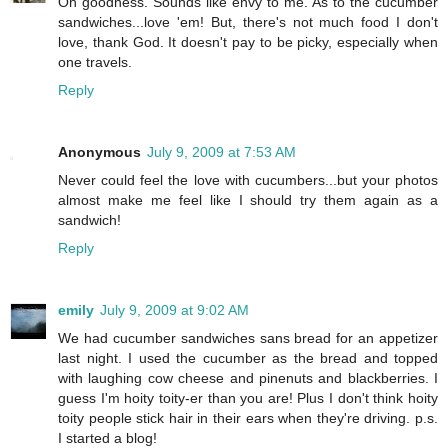
Oh goodness. Sounds like envy to me. As to the cucumber
sandwiches...love 'em! But, there's not much food I don't
love, thank God. It doesn't pay to be picky, especially when
one travels.
Reply
Anonymous
July 9, 2009 at 7:53 AM
Never could feel the love with cucumbers...but your photos
almost make me feel like I should try them again as a
sandwich!
Reply
emily
July 9, 2009 at 9:02 AM
We had cucumber sandwiches sans bread for an appetizer
last night. I used the cucumber as the bread and topped
with laughing cow cheese and pinenuts and blackberries. I
guess I'm hoity toity-er than you are! Plus I don't think hoity
toity people stick hair in their ears when they're driving. p.s.
I started a blog!