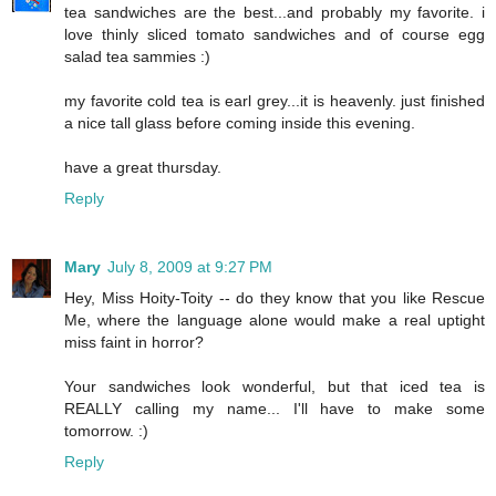
tea sandwiches are the best...and probably my favorite. i
love thinly sliced tomato sandwiches and of course egg
salad tea sammies :)
my favorite cold tea is earl grey...it is heavenly. just finished
a nice tall glass before coming inside this evening.
have a great thursday.
Reply
Mary
July 8, 2009 at 9:27 PM
Hey, Miss Hoity-Toity -- do they know that you like Rescue
Me, where the language alone would make a real uptight
miss faint in horror?
Your sandwiches look wonderful, but that iced tea is
REALLY calling my name... I'll have to make some
tomorrow. :)
Reply