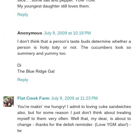
slice.....some salt and pepper. YUM YUM.
My youngest daughter still loves them.
Reply
Anonymous
July 8, 2009 at 10:18 PM
I don't think that a person's taste buds determine whether a
person is hoity toity or not. The cucumbers look so
summery and yummy too.
Di
The Blue Ridge Gal
Reply
Flat Creek Farm
July 8, 2009 at 11:23 PM
You're makin' me hungry! I admit to loving cuke sandwiches
also, but for some reason I just don't think about treating
myself to them very often. Well that, my dear, is about to
change - thanks for the delish reminder. (Love YGM also!) -
tw