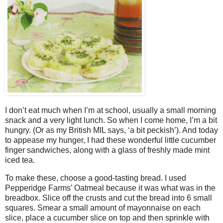
I don’t eat much when I’m at school, usually a small morning
snack and a very light lunch. So when I come home, I’m a bit
hungry. (Or as my British MIL says, ‘a bit peckish’). And today
to appease my hunger, I had these wonderful little cucumber
finger sandwiches, along with a glass of freshly made mint
iced tea.
To make these, choose a good-tasting bread. I used
Pepperidge Farms’ Oatmeal because it was what was in the
breadbox. Slice off the crusts and cut the bread into 6 small
squares. Smear a small amount of mayonnaise on each
slice, place a cucumber slice on top and then sprinkle with