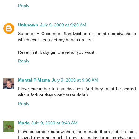
Reply
Unknown
July 9, 2009 at 9:20 AM
Summer = Cucumber Sandwiches or tomato sandwichces
which ever I can get my hands on first.
Revel in it, baby girl...revel all you want.
Reply
Mental P Mama
July 9, 2009 at 9:36 AM
I love cucumber tea sandwiches! And they must be scored
with a fork or they won't taste right;)
Reply
Maria
July 9, 2009 at 9:43 AM
I love cucumber sandwiches, mom made them just like that.
I loved them so much I used to make large sandwiches,