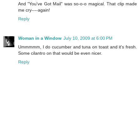
And "You've Got Mail" was so-o-o magical. That clip made
me cry----again!
Reply
Woman in a Window
July 10, 2009 at 6:00 PM
Ummmmm, I do cucumber and tuna on toast and it's fresh.
Some cilantro on that would be even nicer.
Reply