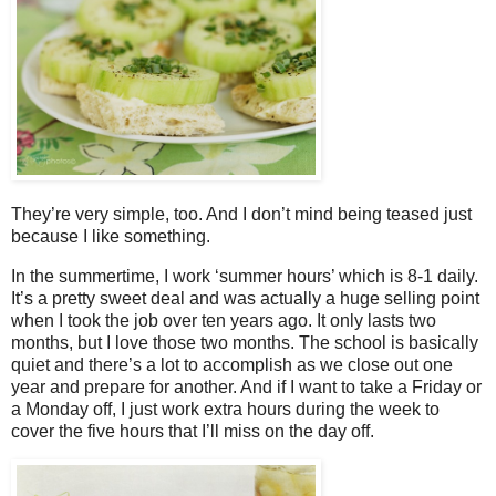
They’re very simple, too. And I don’t mind being teased just
because I like something.
In the summertime, I work ‘summer hours’ which is 8-1 daily.
It’s a pretty sweet deal and was actually a huge selling point
when I took the job over ten years ago. It only lasts two
months, but I love those two months. The school is basically
quiet and there’s a lot to accomplish as we close out one
year and prepare for another. And if I want to take a Friday or
a Monday off, I just work extra hours during the week to
cover the five hours that I’ll miss on the day off.