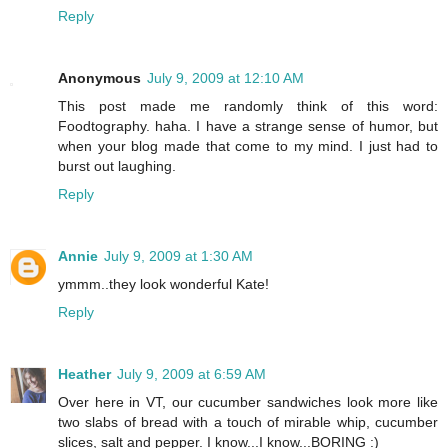
Reply
Anonymous
July 9, 2009 at 12:10 AM
This post made me randomly think of this word:
Foodtography. haha. I have a strange sense of humor, but
when your blog made that come to my mind. I just had to
burst out laughing.
Reply
Annie
July 9, 2009 at 1:30 AM
ymmm..they look wonderful Kate!
Reply
Heather
July 9, 2009 at 6:59 AM
Over here in VT, our cucumber sandwiches look more like
two slabs of bread with a touch of mirable whip, cucumber
slices, salt and pepper. I know...I know...BORING :)