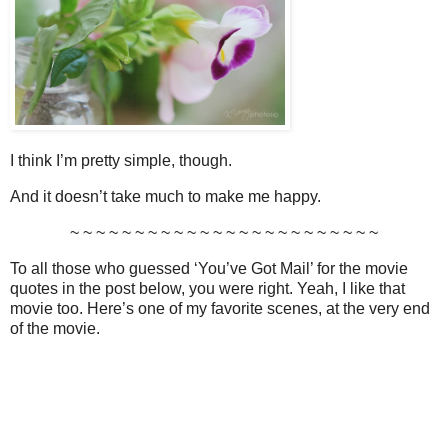
I think I’m pretty simple, though.
And it doesn’t take much to make me happy.
~ ~ ~ ~ ~ ~ ~ ~ ~ ~ ~ ~ ~ ~ ~ ~ ~ ~ ~ ~ ~ ~ ~ ~
To all those who guessed ‘You’ve Got Mail’ for the movie
quotes in the post below, you were right. Yeah, I like that
movie too. Here’s one of my favorite scenes, at the very end
of the movie.