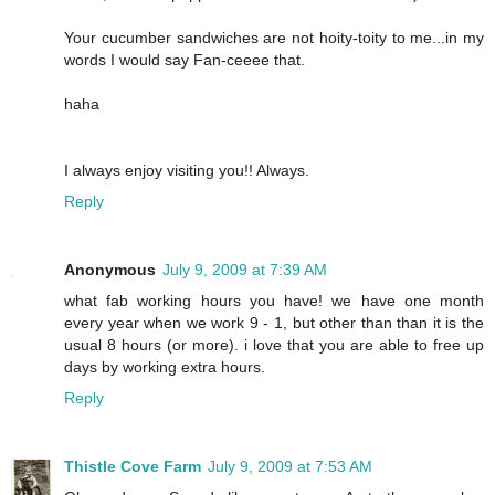
Your cucumber sandwiches are not hoity-toity to me...in my
words I would say Fan-ceeee that.
haha
I always enjoy visiting you!! Always.
Reply
Anonymous
July 9, 2009 at 7:39 AM
what fab working hours you have! we have one month
every year when we work 9 - 1, but other than than it is the
usual 8 hours (or more). i love that you are able to free up
days by working extra hours.
Reply
Thistle Cove Farm
July 9, 2009 at 7:53 AM