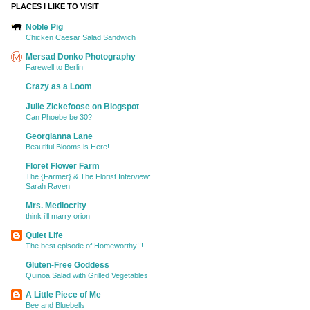
PLACES I LIKE TO VISIT
Noble Pig
Chicken Caesar Salad Sandwich
Mersad Donko Photography
Farewell to Berlin
Crazy as a Loom
Julie Zickefoose on Blogspot
Can Phoebe be 30?
Georgianna Lane
Beautiful Blooms is Here!
Floret Flower Farm
The {Farmer} & The Florist Interview:
Sarah Raven
Mrs. Mediocrity
think i’ll marry orion
Quiet Life
The best episode of Homeworthy!!!
Gluten-Free Goddess
Quinoa Salad with Grilled Vegetables
A Little Piece of Me
Bee and Bluebells