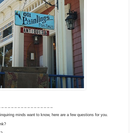
 _ _ _ _ _ _ _ _ _ _ _ _ _ _ _ _
nquiring minds want to know, here are a few questions for you.
ink?