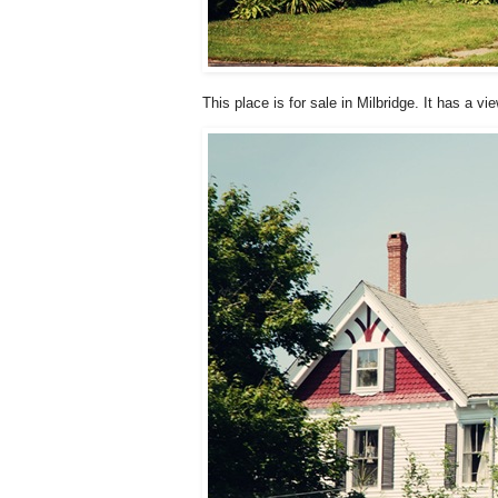
This place is for sale in Milbridge. It has a 