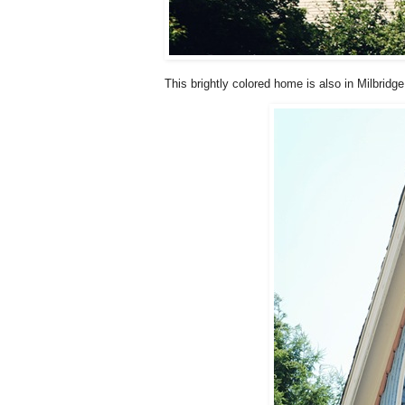
This brightly colored home is also in Milbridge