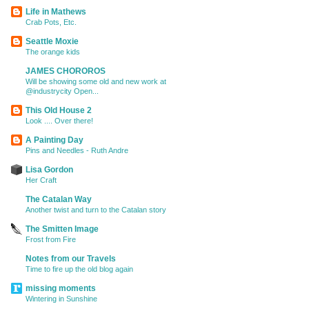
Life in Mathews
Crab Pots, Etc.
Seattle Moxie
The orange kids
JAMES CHOROROS
Will be showing some old and new work at
@industrycity Open...
This Old House 2
Look .... Over there!
A Painting Day
Pins and Needles - Ruth Andre
Lisa Gordon
Her Craft
The Catalan Way
Another twist and turn to the Catalan story
The Smitten Image
Frost from Fire
Notes from our Travels
Time to fire up the old blog again
missing moments
Wintering in Sunshine