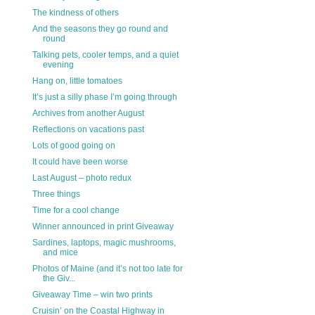
The kindness of others
And the seasons they go round and
round
Talking pets, cooler temps, and a quiet
evening
Hang on, little tomatoes
It’s just a silly phase I’m going through
Archives from another August
Reflections on vacations past
Lots of good going on
It could have been worse
Last August – photo redux
Three things
Time for a cool change
Winner announced in print Giveaway
Sardines, laptops, magic mushrooms,
and mice
Photos of Maine (and it’s not too late for
the Giv...
Giveaway Time – win two prints
Cruisin’ on the Coastal Highway in