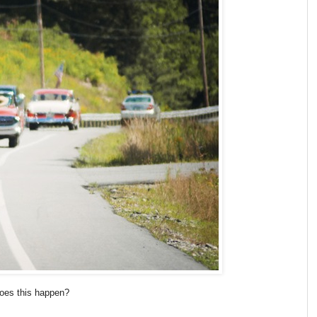
does this happen?