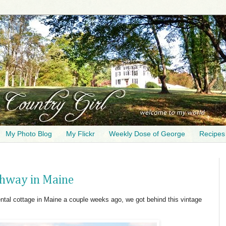
My Photo Blog
My Flickr
Weekly Dose of George
Recipes
ighway in Maine
tal cottage in Maine a couple weeks ago, we got behind this vintage