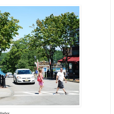
Harbor.