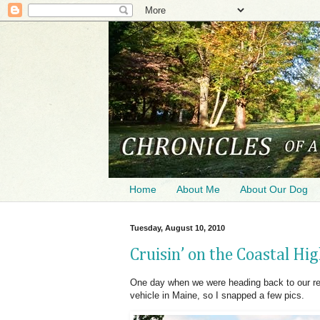
Home
About Me
About Our Dog
Tuesday, August 10, 2010
Cruisin’ on the Coastal H
One day when we were heading back to our ren
vehicle in Maine, so I snapped a few pics.