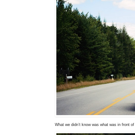
What we didn’t know was what was in front of 