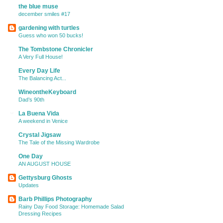
the blue muse
december smiles #17
gardening with turtles
Guess who won 50 bucks!
The Tombstone Chronicler
A Very Full House!
Every Day Life
The Balancing Act...
WineontheKeyboard
Dad’s 90th
La Buena Vida
A weekend in Venice
Crystal Jigsaw
The Tale of the Missing Wardrobe
One Day
AN AUGUST HOUSE
Gettysburg Ghosts
Updates
Barb Phillips Photography
Rainy Day Food Storage: Homemade Salad
Dressing Recipes