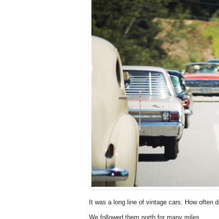
It was a long line of vintage cars. How often 
We followed them north for many miles.