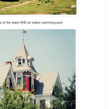
view of the water AND an indoor swimming pool.