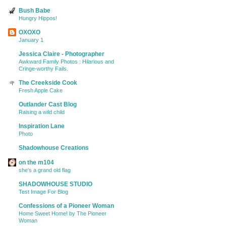
Bush Babe
Hungry Hippos!
OXOXO
January 1
Jessica Claire - Photographer
Awkward Family Photos : Hilarious and
Cringe-worthy Fails.
The Creekside Cook
Fresh Apple Cake
Outlander Cast Blog
Raising a wild child
Inspiration Lane
Photo
Shadowhouse Creations
on the m104
she's a grand old flag
SHADOWHOUSE STUDIO
Test Image For Blog
Confessions of a Pioneer Woman
Home Sweet Home! by The Pioneer
Woman