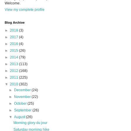
Welcome.
View my complete profile
Blog Archive
►
2018
(3)
►
2017
(4)
►
2016
(4)
►
2015
(26)
►
2014
(79)
►
2013
(113)
►
2012
(168)
►
2011
(225)
▼
2010
(302)
►
December
(24)
►
November
(22)
►
October
(25)
►
September
(26)
▼
August
(26)
Morning glory du jour
Saturday morning hike