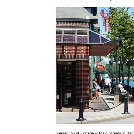
Intersection of Cottage & Main Streets in Bar 