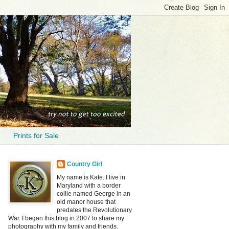
Prints for Sale
Country Girl
My name is Kate. I live in
Maryland with a border
collie named George in an
old manor house that
predates the Revolutionary
War. I began this blog in 2007 to share my
photography with my family and friends.