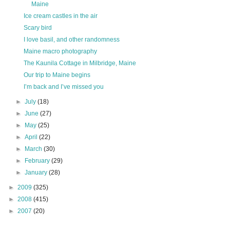
Maine
Ice cream castles in the air
Scary bird
I love basil, and other randomness
Maine macro photography
The Kaunila Cottage in Milbridge, Maine
Our trip to Maine begins
I’m back and I’ve missed you
►
July
(18)
►
June
(27)
►
May
(25)
►
April
(22)
►
March
(30)
►
February
(29)
►
January
(28)
►
2009
(325)
►
2008
(415)
►
2007
(20)