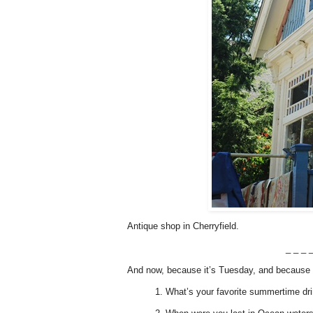
Antique shop in Cherryfield.
_ _ _ _
And now, because it’s Tuesday, and because i
1. What’s your favorite summertime dr